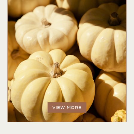
VIEW MORE