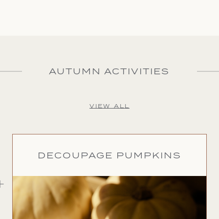
AUTUMN ACTIVITIES
VIEW ALL
DECOUPAGE PUMPKINS