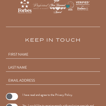
KEEP IN TOUCH
Hidden
FIRST NAME
Field
LAST NAME
EMAIL ADDRESS
(opens in new window)
I have read and agree to the
Privacy Policy
.
Yes, I would like to receive emails with exclusive specials and