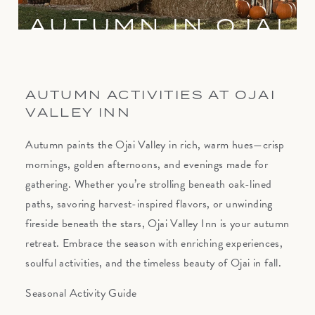
AUTUMN IN OJAI
AUTUMN ACTIVITIES AT OJAI
VALLEY INN
Autumn paints the Ojai Valley in rich, warm hues—crisp
mornings, golden afternoons, and evenings made for
gathering. Whether you’re strolling beneath oak-lined
paths, savoring harvest-inspired flavors, or unwinding
fireside beneath the stars, Ojai Valley Inn is your autumn
retreat. Embrace the season with enriching experiences,
soulful activities, and the timeless beauty of Ojai in fall.
Seasonal Activity Guide