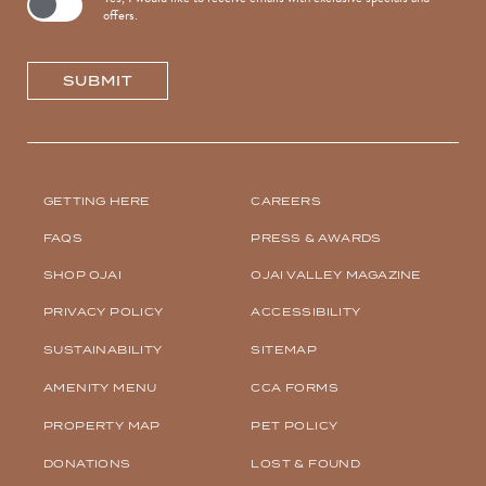
offers.
SUBMIT
(OPENS IN NEW WINDOW)
GETTING HERE
CAREERS
FAQS
PRESS & AWARDS
SHOP OJAI
OJAI VALLEY MAGAZINE
PRIVACY POLICY
ACCESSIBILITY
SUSTAINABILITY
SITEMAP
AMENITY MENU
CCA FORMS
(OPENS IN NEW WINDOW)
PROPERTY MAP
PET POLICY
DONATIONS
LOST & FOUND