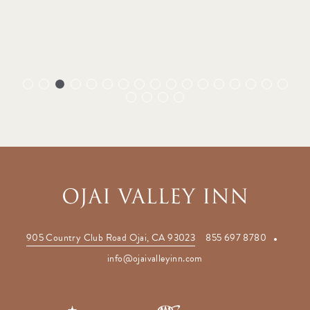
(opens in new window)
905 Country Club Road Ojai, CA 93023
855 697 8780
(opens in new window)
info@ojaivalleyinn.com