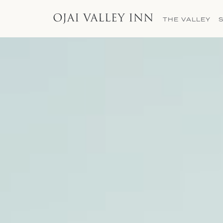
THE VALLEY