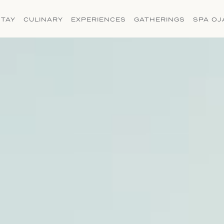
(OPENS IN NEW WINDOW)
STAY
CULINARY
EXPERIENCES
GATHERINGS
SPA OJ