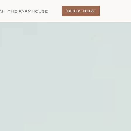
(OPENS IN NEW WINDOW)
BOOK NOW
AI
THE FARMHOUSE